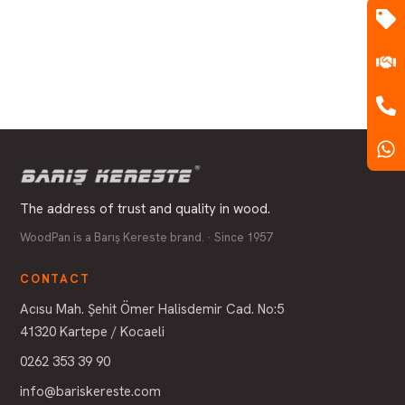
The address of trust and quality in wood.
WoodPan is a Barış Kereste brand. · Since 1957
CONTACT
Acısu Mah. Şehit Ömer Halisdemir Cad. No:5
41320 Kartepe / Kocaeli
0262 353 39 90
info@bariskereste.com