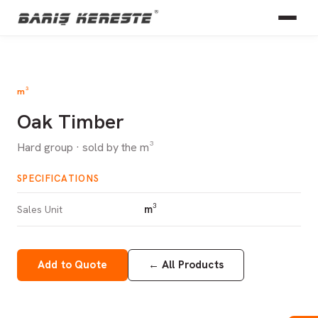
m³
Oak Timber
Hard group · sold by the m³
SPECIFICATIONS
m³
Sales Unit
Add to Quote
←
All Products