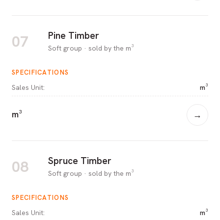
Pine Timber
07
Soft group · sold by the m³
SPECIFICATIONS
Sales Unit
:
m³
m³
→
Spruce Timber
08
Soft group · sold by the m³
SPECIFICATIONS
Sales Unit
:
m³