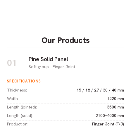
Our Products
Pine Solid Panel
01
Soft group · Finger Joint
SPECIFICATIONS
Thickness
:
15 / 18 / 27 / 30 / 40 mm
Width
:
1220 mm
Length (jointed)
:
3500 mm
Length (solid)
:
2100–4000 mm
Production
:
Finger Joint (F/J)