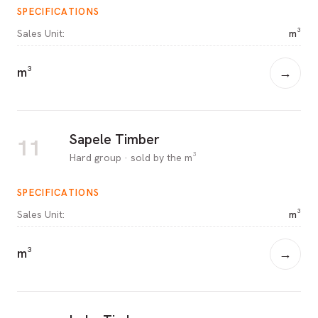
SPECIFICATIONS
Sales Unit
:
m³
m³
→
Sapele Timber
11
Hard group · sold by the m³
SPECIFICATIONS
Sales Unit
:
m³
m³
→