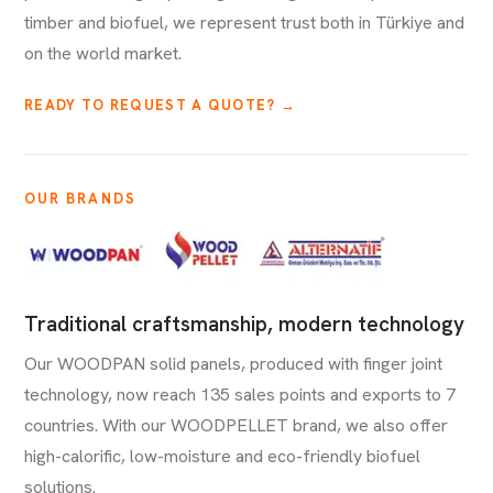
timber and biofuel, we represent trust both in Türkiye and
on the world market.
READY TO REQUEST A QUOTE? →
OUR BRANDS
Traditional craftsmanship, modern technology
Our WOODPAN solid panels, produced with finger joint
technology, now reach 135 sales points and exports to 7
countries. With our WOODPELLET brand, we also offer
high-calorific, low-moisture and eco-friendly biofuel
solutions.