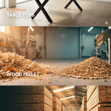
Solid Wood
TABLE TOPS
→
Biofuel
WOOD PELLET
→