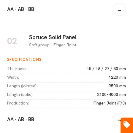
AA · AB · BB
→
Spruce Solid Panel
02
Soft group · Finger Joint
SPECIFICATIONS
Thickness
:
15 / 18 / 27 / 30 mm
Width
:
1220 mm
Length (jointed)
:
3500 mm
Length (solid)
:
2100–4000 mm
Production
:
Finger Joint (F/J)
AA · AB · BB
→