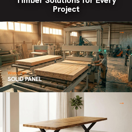
Project
→
WoodPan
SOLID PANEL
→