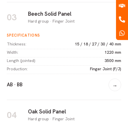
Beech Solid Panel
03
Hard group · Finger Joint
SPECIFICATIONS
Thickness
:
15 / 18 / 27 / 30 / 40 mm
Width
:
1220 mm
Length (jointed)
:
3500 mm
Production
:
Finger Joint (F/J)
AB · BB
→
Oak Solid Panel
04
Hard group · Finger Joint