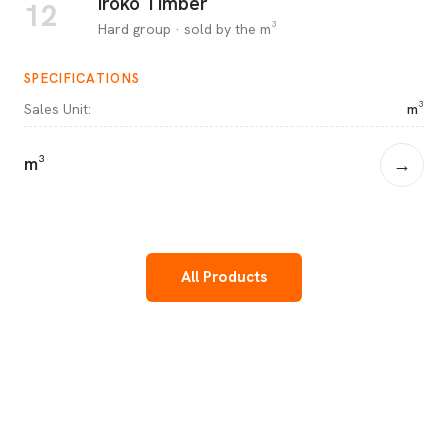
Iroko Timber
12
Hard group · sold by the m³
SPECIFICATIONS
Sales Unit
:
m³
m³
→
All Products