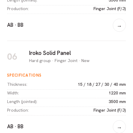
Production
:
Finger Joint (F/J)
AB · BB
→
Iroko Solid Panel
06
Hard group · Finger Joint · New
SPECIFICATIONS
Thickness
:
15 / 18 / 27 / 30 / 40 mm
Width
:
1220 mm
Length (jointed)
:
3500 mm
Production
:
Finger Joint (F/J)
AB · BB
→