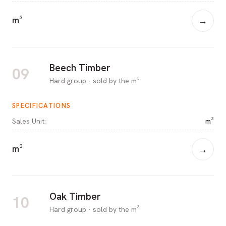
m³
→
Beech Timber
09
Hard group · sold by the m³
SPECIFICATIONS
Sales Unit
:
m³
m³
→
Oak Timber
10
Hard group · sold by the m³