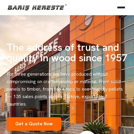
The address of trust and
quality in wood since 1957
For three generations we have produced without
compromising on craftsmanship or material. From solid
panels to timber, from table tops to eco-friendly pellets
— 135 sales points across Türkiye, exports to 7
countries.
Get a Quote Now