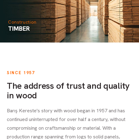
Construction
TIMBER
SINCE 1957
The address of trust and quality
in wood
Barış Kereste's story with wood began in 1957 and has
continued uninterrupted for over half a century, without
compromising on craftsmanship or material. With a
production range spanning from logs to solid panels,