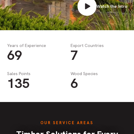
Watch the Intro
Years of Experience
Export Countries
69
7
Sales Points
Wood Species
135
6
OUR SERVICE AREAS
Timber Solutions for Every