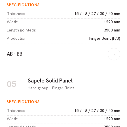
SPECIFICATIONS
Thickness
:
15 / 18 / 27 / 30 / 40 mm
Width
:
1220 mm
Length (jointed)
:
3500 mm
Production
:
Finger Joint (F/J)
AB · BB
→
Sapele Solid Panel
05
Hard group · Finger Joint
SPECIFICATIONS
Thickness
:
15 / 18 / 27 / 30 / 40 mm
Width
:
1220 mm
Length (jointed)
:
3500 mm