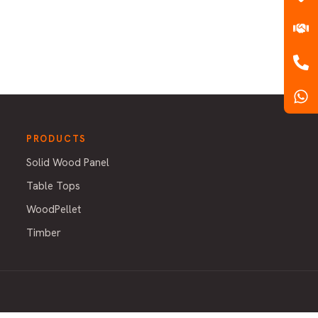
PRODUCTS
Solid Wood Panel
Table Tops
WoodPellet
Timber