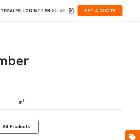
CT
DEALER LOGIN
TR
EN
RU
AR
GET A QUOTE
/
/
/
imber
m³
←
All Products