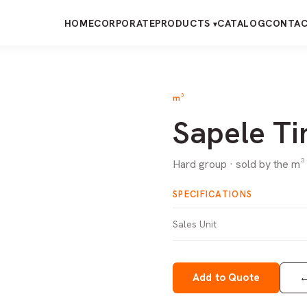
HOME
CORPORATE
PRODUCTS
CATALOG
CONTA
▾
m³
Sapele T
Hard group · sold by the m³
SPECIFICATIONS
Sales Unit
Add to Quote