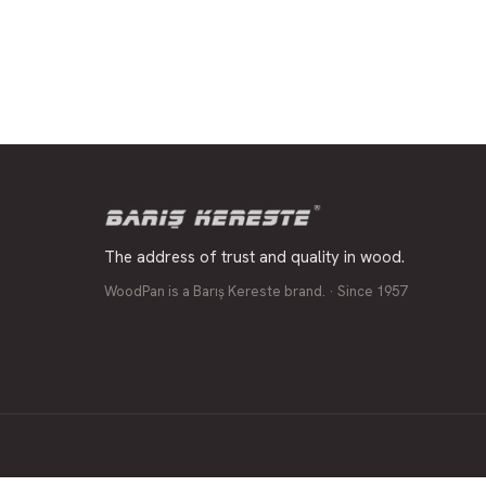
The address of trust and quality in wood.
WoodPan is a Barış Kereste brand. · Since 1957