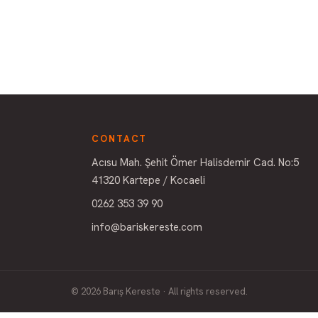
CONTACT
Acısu Mah. Şehit Ömer Halisdemir Cad. No:5
41320 Kartepe / Kocaeli
0262 353 39 90
info@bariskereste.com
© 2026 Barış Kereste · All rights reserved.