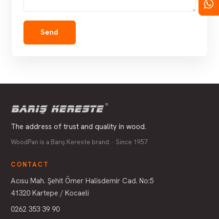
Send
The address of trust and quality in wood.
WoodPan is a Barış Kereste brand. · Since 1957
CONTACT
Acısu Mah. Şehit Ömer Halisdemir Cad. No:5
41320 Kartepe / Kocaeli
0262 353 39 90