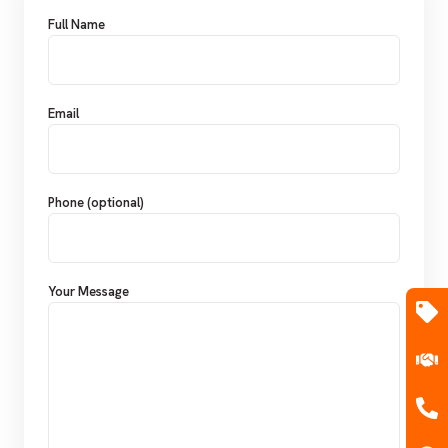
Full Name
Email
Phone (optional)
Your Message