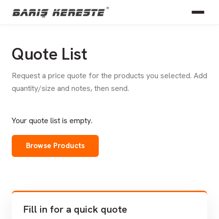
Quote List
Request a price quote for the products you selected. Add
quantity/size and notes, then send.
Your quote list is empty.
Browse Products
Fill in for a quick quote