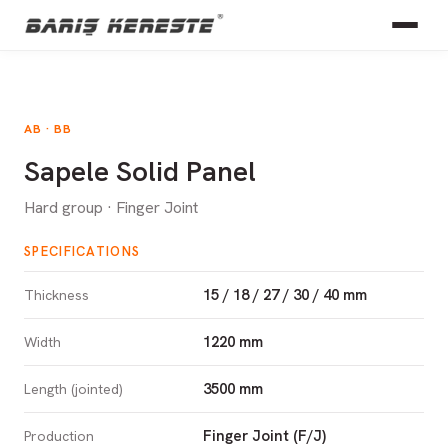
AB · BB
Sapele Solid Panel
Hard group · Finger Joint
SPECIFICATIONS
15 / 18 / 27 / 30 / 40 mm
Thickness
1220 mm
Width
3500 mm
Length (jointed)
Finger Joint (F/J)
Production