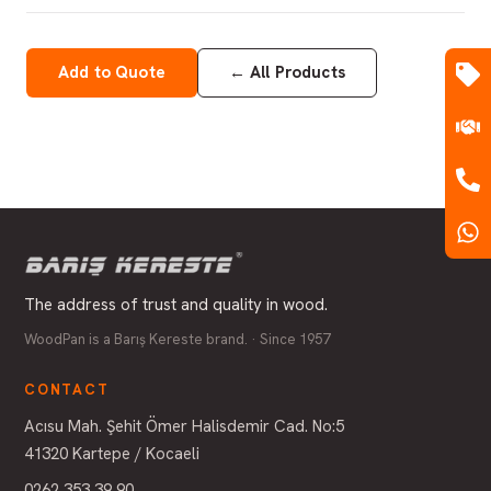
Add to Quote
←
All Products
The address of trust and quality in wood.
WoodPan is a Barış Kereste brand. · Since 1957
CONTACT
Acısu Mah. Şehit Ömer Halisdemir Cad. No:5
41320 Kartepe / Kocaeli
0262 353 39 90